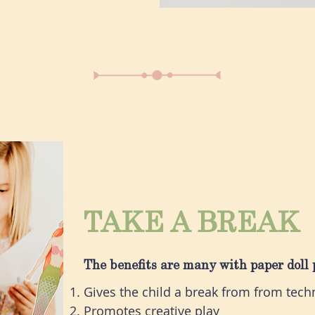
TAKE A BREAK
The benefits are many with paper doll 
Gives the child a break from from techn
Promotes creative play