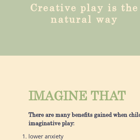
Creative play is the
natural way
IMAGINE THAT
There are many benefits gained when chil
imaginative play:
lower anxiety