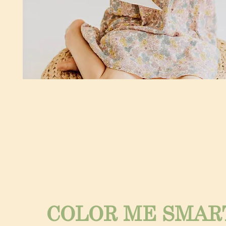
COLOR ME SMAR