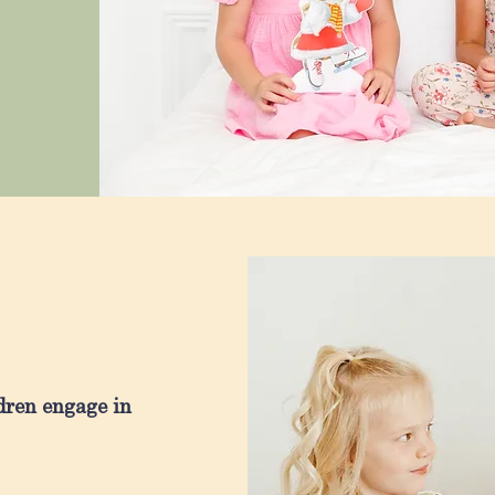
dren engage in