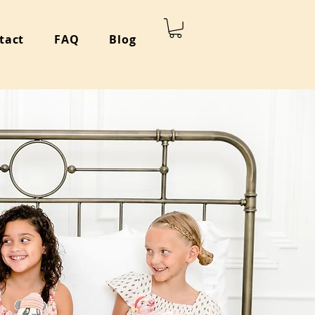
tact
FAQ
Blog