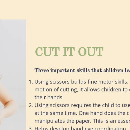
CUT IT OUT
Three important skills that children le
Using scissors builds fine motor skills
motion of cutting, it allows children t
their hands
Using scissors requires the child to us
at the same time. One hand does the cu
manipulates the paper. This is an essen
Helps develop hand eye coordination. 