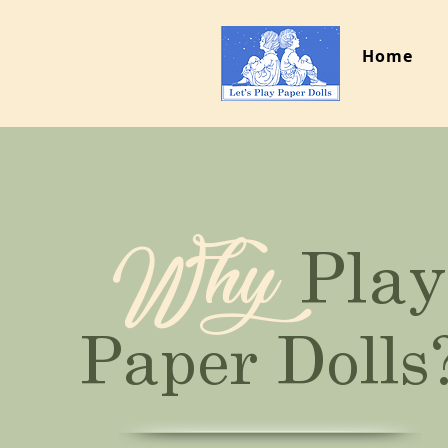
Home
Why
Play
Paper Dolls