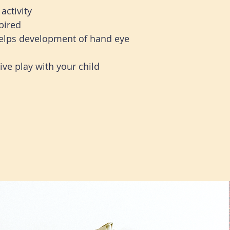
activity
pired
helps development of hand eye
ve play with your child