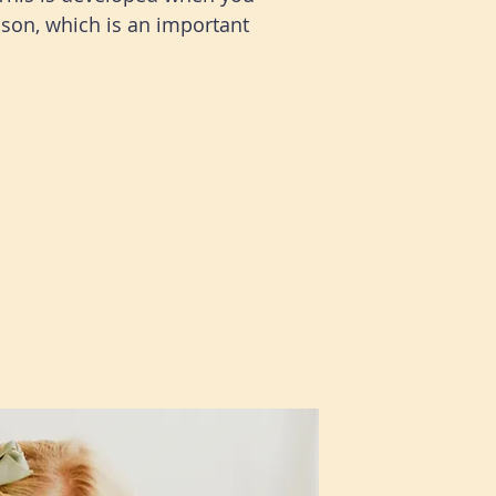
son, which is an important