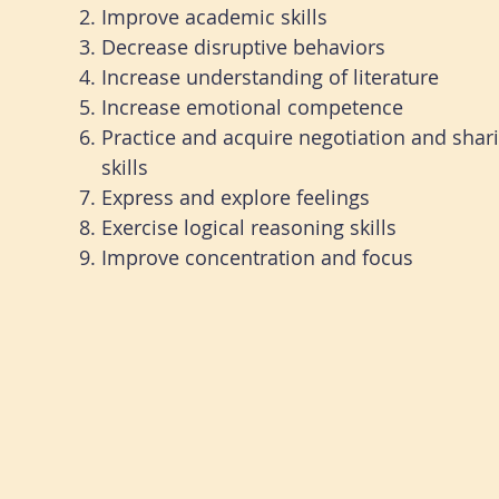
Improve academic skills
Decrease disruptive behaviors
Increase understanding of literature
Increase emotional competence
Practice and acquire negotiation and shar
skills
Express and explore feelings
Exercise logical reasoning skills
I
mprove concentration and focus