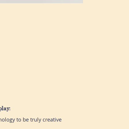
play:
ology to be truly creative