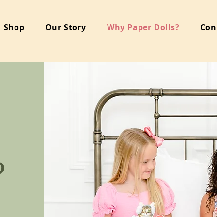
Shop
Our Story
Why Paper Dolls?
Con
?