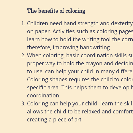
The benefits of coloring
Children need hand strength and dexterity 
on paper. Activities such as coloring page
learn how to hold the writing tool the corr
therefore, improving handwriting
When coloring, basic coordination skills s
proper way to hold the crayon and decidi
to use, can help your child in many differ
Coloring shapes requires the child to color
specific area. This helps them to develop
coordination.
Coloring can help your child learn the skill
allows the child to be relaxed and comfort
creating a piece of art