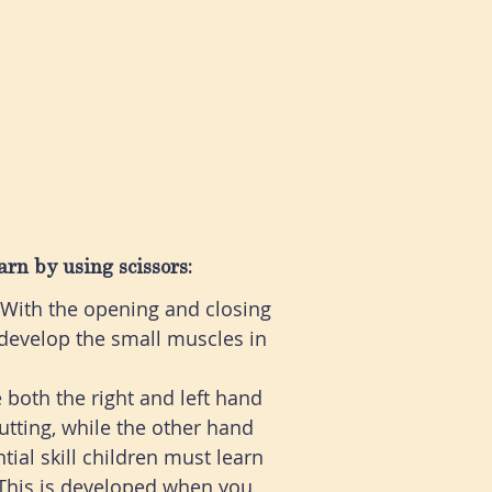
arn by using scissors:
. With the opening and closing
o develop the small muscles in
e both the right and left hand
tting, while the other hand
tial skill children must learn
This is developed when you