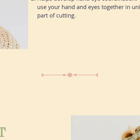
use your hand and eyes together in uni
part of cutting.
T