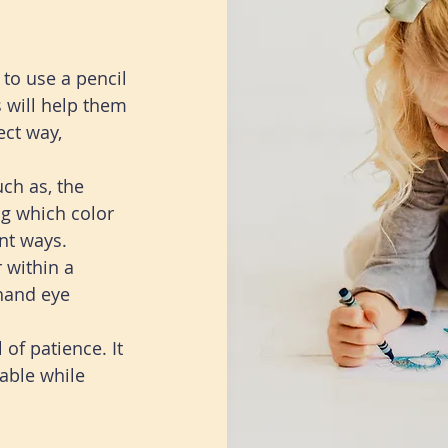
to use a pencil
s will help them
ect way,
uch as, the
ng which color
ent ways.
 within a
 hand eye
 of patience. It
able while