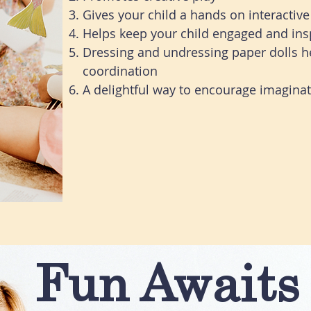
Gives your child a hands on interactive 
Helps keep your child engaged and ins
Dressing and undressing paper dolls 
coordination
A delightful way to encourage imaginati
Fun Awaits