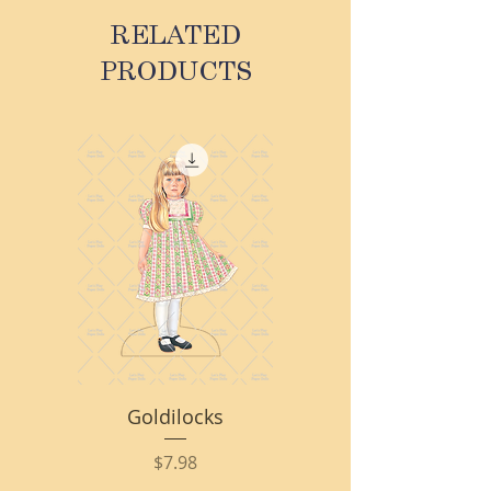
RELATED
PRODUCTS
Goldilocks
Price
$7.98