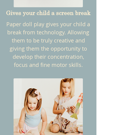
Gives your child a screen break
Paper doll play gives your child a
break from technology. Allowing
them to be truly creative and
giving them the opportunity to
develop their concentration,
focus and fine motor skills.