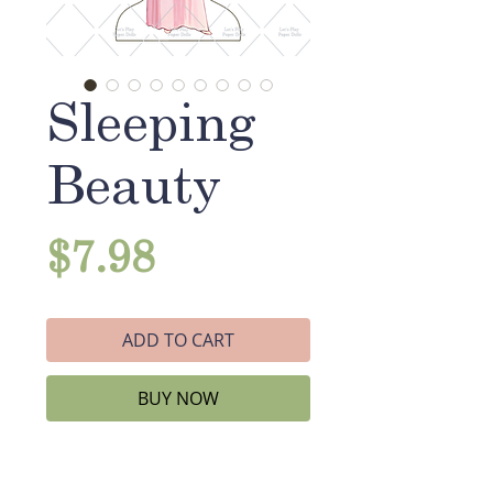
Sleeping
Beauty
Price
$7.98
ADD TO CART
BUY NOW