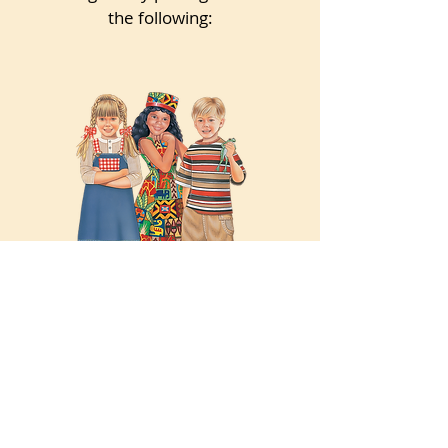
the following:
Illustrated Characters
Hand-illustrated paper doll
characters from Cherished Fairy
Tales, Favorite Classics, Kidoodle