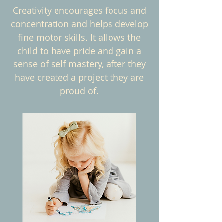
Creativity encourages focus and
concentration and helps develop
fine motor skills. It allows the
child to have pride and gain a
sense of self mastery, after they
have created a project they are
proud of.