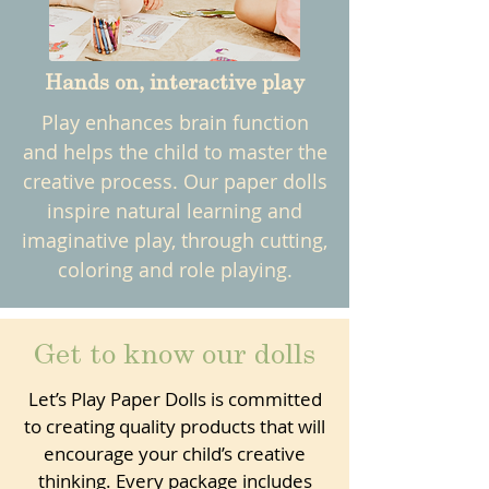
Hands on, interactive play
Play enhances brain function
and helps the child to master the
creative process. Our paper dolls
inspire natural learning and
imaginative play, through cutting,
coloring and role playing.
Get to know our dolls
Let’s Play Paper Dolls is committed
to creating quality products that will
encourage your child’s creative
thinking. Every package includes