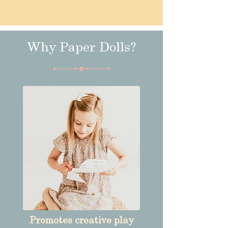
Why Paper Dolls?
Promotes creative play