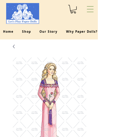
Home
Shop
Our Story
Why Paper Dolls?