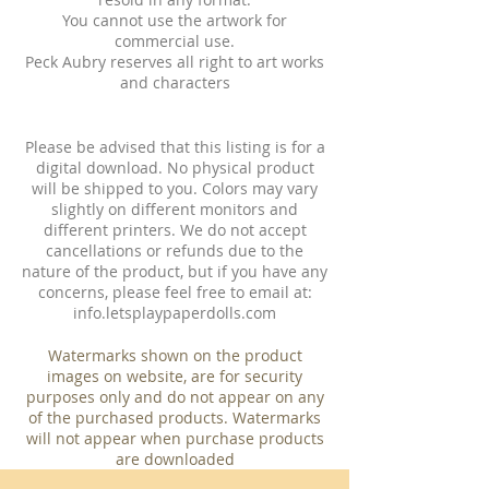
You cannot use the artwork for
commercial use.
Peck Aubry reserves all right to art works
and characters
Please be advised that this listing is for a
digital download. No physical product
will be shipped to you. Colors may vary
slightly on different monitors and
different printers. We do not accept
cancellations or refunds due to the
nature of the product, but if you have any
concerns, please feel free to email at:
info.letsplaypaperdolls.com
Watermarks shown on the product
images on website, are for security
purposes only and do not appear on any
of the purchased products. Watermarks
will not appear when purchase products
are downloaded