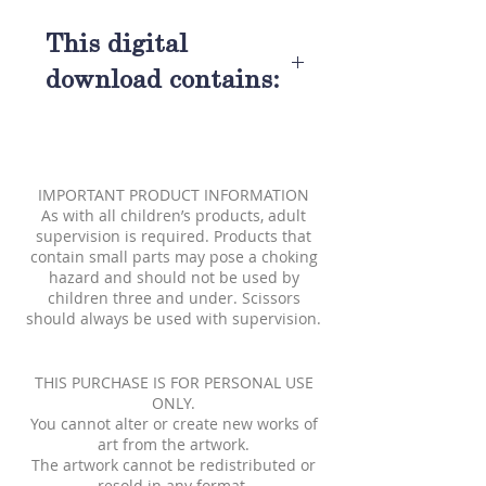
This digital
download contains:
A Sleeping Beauty Paper Doll
A Prince Charming Paper
Doll
IMPORTANT PRODUCT INFORMATION
Three Good Fairies Paper
As with all children’s products, adult
Dolls
supervision is required. Products that
contain small parts may pose a choking
A Wicked Witch Paper Doll
hazard and should not be used by
Seven colored fashions
children three and under. Scissors
2 black and white fashions to
should always be used with supervision.
be colored
Also included:A Sleeping
THIS PURCHASE IS FOR PERSONAL USE
Beauty Fairy Tale
ONLY.
You cannot alter or create new works of
art from the artwork.
The artwork cannot be redistributed or
resold in any format.