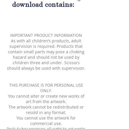
download contains:
One nine and one half inch
Meagan paper doll
Seven brightly colored
IMPORTANT PRODUCT INFORMATION
fashions
As with all children’s products, adult
supervision is required. Products that
contain small parts may pose a choking
hazard and should not be used by
children three and under. Scissors
should always be used with supervision.
THIS PURCHASE IS FOR PERSONAL USE
ONLY.
You cannot alter or create new works of
art from the artwork.
The artwork cannot be redistributed or
resold in any format.
You cannot use the artwork for
commercial use.
Peck Aubry reserves all right to art works