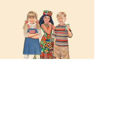
Illustrated Characters
Hand-illustrated paper doll
characters from Cherished Fairy
Tales, Favorite Classics, Kidoodle
Kids, Kidoodle Kritters and
Grandma’s Girls.