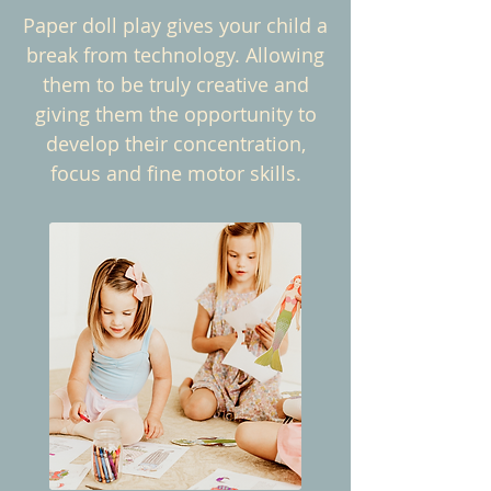
Paper doll play gives your child a
break from technology. Allowing
them to be truly creative and
giving them the opportunity to
develop their concentration,
focus and fine motor skills.