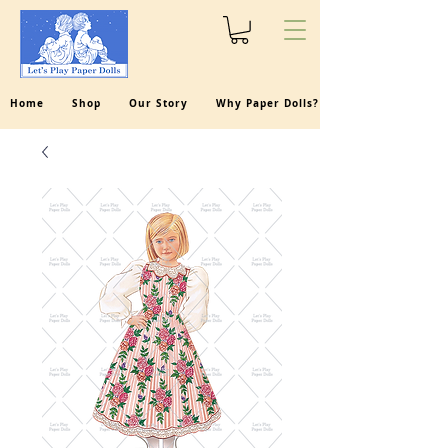
Home
Shop
Our Story
Why Paper Dolls?