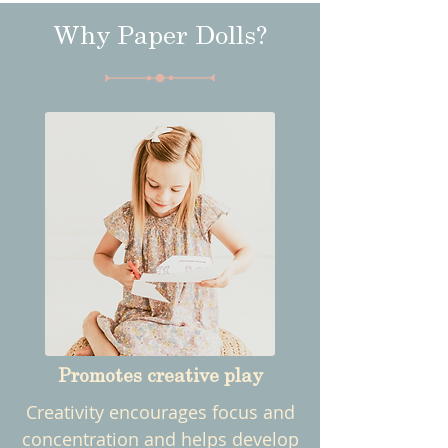
Why Paper Dolls?
Promotes creative play
Creativity encourages focus and
concentration and helps develop