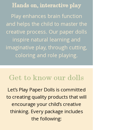
Hands on, interactive play
Play enhances brain function
and helps the child to master the
creative process. Our paper dolls
inspire natural learning and
imaginative play, through cutting,
coloring and role playing.
Get to know our dolls
Let’s Play Paper Dolls is committed
to creating quality products that will
encourage your child’s creative
thinking. Every package includes
the following: