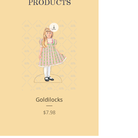
PRODUCTS
Goldilocks
Price
$7.98