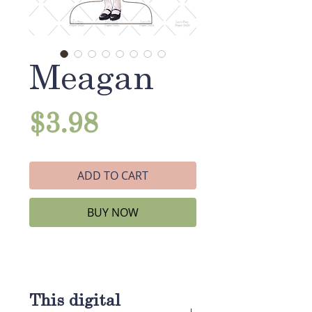
Meagan
Price
$3.98
ADD TO CART
BUY NOW
This digital