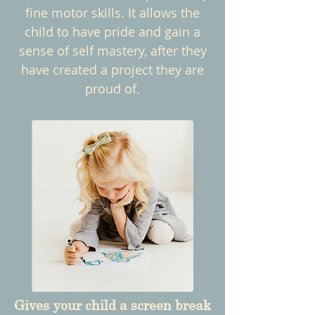
fine motor skills. It allows the
child to have pride and gain a
sense of self mastery, after they
have created a project they are
proud of.
Gives your child a screen break