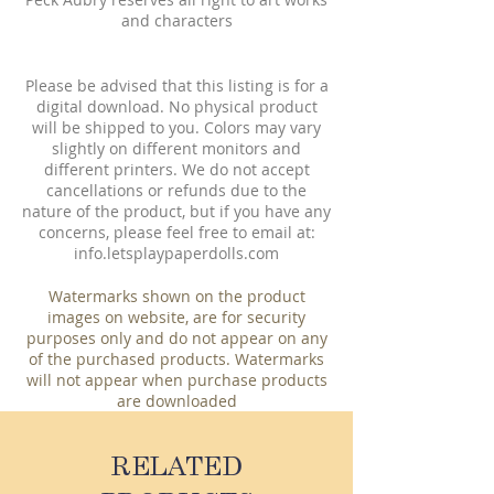
and characters
Please be advised that this listing is for a
digital download. No physical product
will be shipped to you. Colors may vary
slightly on different monitors and
different printers. We do not accept
cancellations or refunds due to the
nature of the product, but if you have any
concerns, please feel free to email at:
info.letsplaypaperdolls.com
Watermarks shown on the product
images on website, are for security
purposes only and do not appear on any
of the purchased products. Watermarks
will not appear when purchase products
are downloaded
RELATED